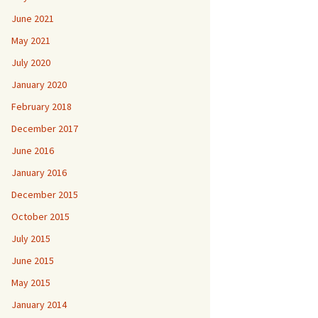
June 2021
May 2021
July 2020
January 2020
February 2018
December 2017
June 2016
January 2016
December 2015
October 2015
July 2015
June 2015
May 2015
January 2014