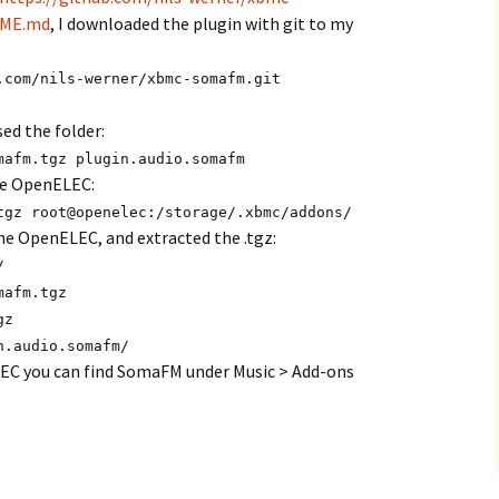
DME.md
, I downloaded the plugin with git to my
.com/nils-werner/xbmc-somafm.git
ed the folder:
mafm.tgz plugin.audio.somafm
the OpenELEC:
tgz root@openelec:/storage/.xbmc/addons/
he OpenELEC, and extracted the .tgz:
/
mafm.tgz
gz
n.audio.somafm/
EC you can find SomaFM under Music > Add-ons