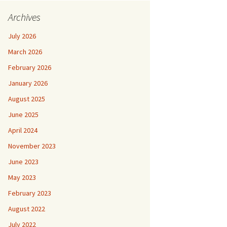
Archives
July 2026
March 2026
February 2026
January 2026
August 2025
June 2025
April 2024
November 2023
June 2023
May 2023
February 2023
August 2022
July 2022