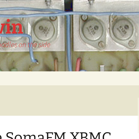
vin
odles on the side
he SomaFM XBMC