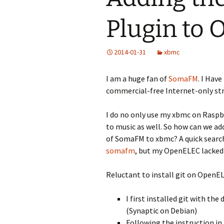
Plugin to
2014-01-31
xbmc
I am a huge fan of
SomaFM
. I Hav
commercial-free Internet-only str
I do no only use my xbmc on Raspbe
to music as well. So how can we ad
of SomaFM to xbmc? A quick searc
somafm
, but my OpenELEC lacked
Reluctant to install git on OpenEL
I first installed git with t
(Synaptic on Debian)
Following the instruction in