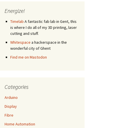
Energize!
Timelab
A fantastic fab lab in Gent, this
is where I do all of my 3D printing, laser
cutting and stuff.
Whitespace
a hackerspace in the
wonderful city of Ghent
Find me on Mastodon
Categories
Arduino
Display
Fibre
Home Automation