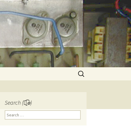
Search
for:
Search (๏̯͡๏)
Search
for: