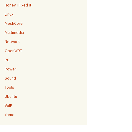
Honey I Fixed It
Linux
MeshCore
Multimedia
Network
OpenWRT
PC
Power
Sound
Tools
Ubuntu
VoIP
xbmc