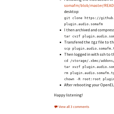
somafm/blob/master/REA
desktop:
git clone https://github
plugin.audio.somafm
I then archived and compress
tar cvzf plugin.audio.so
Transfered the .tgz file to 
scp plugin.audio.somafm.
Then logged in with ssh to t
cd /storage/.xbmc/addons
tar xvzf plugin.audio.so
rm plugin.audio.somafm.t
chown -R root:root plugi
After rebooting your OpenEL
Happy listening!
View all 3 comments