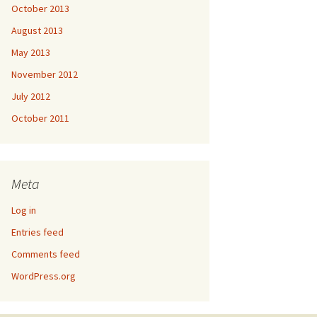
October 2013
August 2013
May 2013
November 2012
July 2012
October 2011
Meta
Log in
Entries feed
Comments feed
WordPress.org