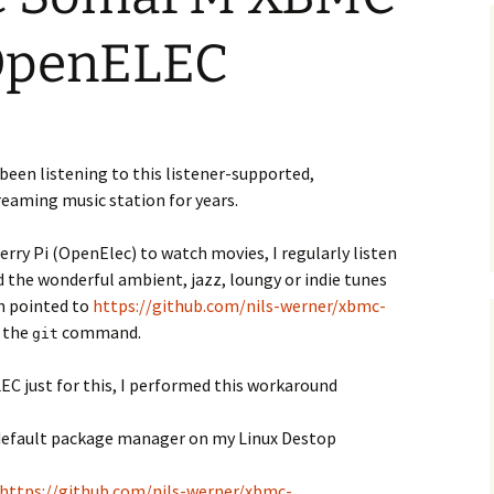
 OpenELEC
e been listening to this listener-supported,
eaming music station for years.
rry Pi (OpenElec) to watch movies, I regularly listen
d the wonderful ambient, jazz, loungy or indie tunes
h pointed to
https://github.com/nils-werner/xbmc-
 the
command.
git
EC just for this, I performed this workaround
he default package manager on my Linux Destop
https://github.com/nils-werner/xbmc-